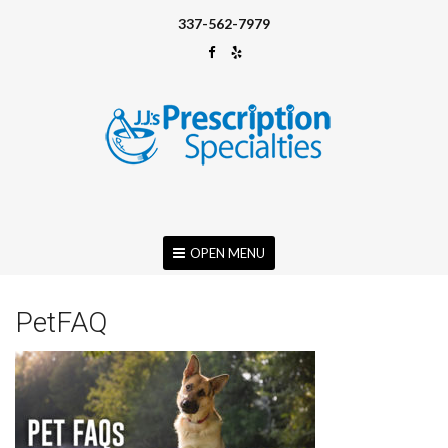
337-562-7979
OPEN MENU
PetFAQ