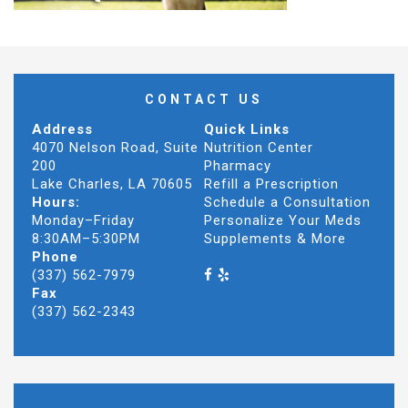
CONTACT US
Address
Quick Links
4070 Nelson Road, Suite
Nutrition Center
200
Pharmacy
Lake Charles, LA 70605
Refill a Prescription
Hours:
Schedule a Consultation
Monday–Friday
Personalize Your Meds
8:30AM–5:30PM
Supplements & More
Phone
(337) 562-7979
Fax
(337) 562-2343