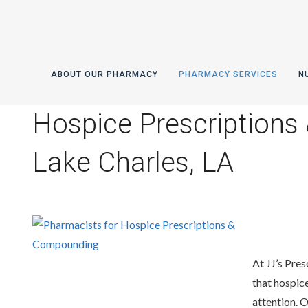
ABOUT OUR PHARMACY
PHARMACY SERVICES
N
Hospice Prescriptions
Lake Charles, LA
At JJ’s Pres
that hospice
attention. 