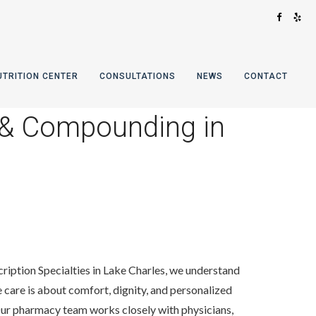
UTRITION CENTER
CONSULTATIONS
NEWS
CONTACT
 & Compounding in
cription Specialties in Lake Charles, we understand
 care is about comfort, dignity, and personalized
Our pharmacy team works closely with physicians,