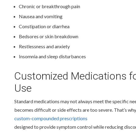
Chronic or breakthrough pain
Nausea and vomiting
Constipation or diarrhea
Bedsores or skin breakdown
Restlessness and anxiety
Insomnia and sleep disturbances
Customized Medications fo
Use
Standard medications may not always meet the specific nee
becomes difficult or side effects are too severe. That’s wh
custom-compounded prescriptions
designed to provide symptom control while reducing disco