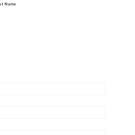
st Name