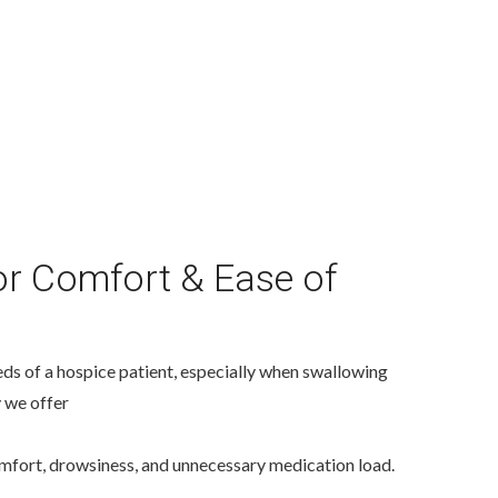
r Comfort & Ease of
ds of a hospice patient, especially when swallowing
y we offer
mfort, drowsiness, and unnecessary medication load.