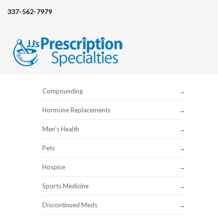
337-562-7979
Compounding
Hormone Replacements
Men’s Health
Pets
Hospice
Sports Medicine
Discontinued Meds