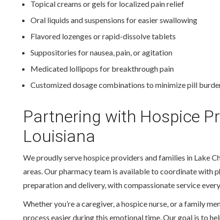
Topical creams or gels for localized pain relief
Oral liquids and suspensions for easier swallowing
Flavored lozenges or rapid-dissolve tablets
Suppositories for nausea, pain, or agitation
Medicated lollipops for breakthrough pain
Customized dosage combinations to minimize pill burde
Partnering with Hospice P
Louisiana
We proudly serve hospice providers and families in Lake Ch
areas. Our pharmacy team is available to coordinate with p
preparation and delivery, with compassionate service every
Whether you’re a caregiver, a hospice nurse, or a family m
process easier during this emotional time. Our goal is to h