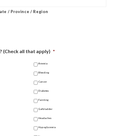
ate / Province / Region
 (Check all that apply)
*
Anemia
Bleeding
Cancer
Diabetes
Fainting
Galbladder
Headaches
Hypoglycemia