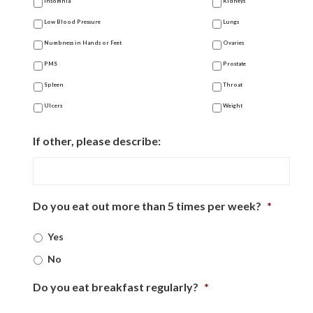
Insomnia
Kidneys
Low Blood Pressure
Lungs
Numbness in Hands or Feet
Ovaries
PMS
Prostate
Spleen
Throat
Ulcers
Weight
If other, please describe:
Do you eat out more than 5 times per week?
*
Yes
No
Do you eat breakfast regularly?
*