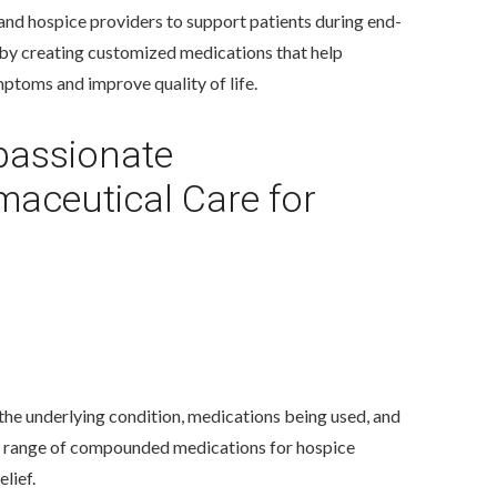
 and hospice providers to support patients during end-
e by creating customized medications that help
toms and improve quality of life.
assionate
aceutical Care for
he underlying condition, medications being used, and
wide range of compounded medications for hospice
lief.