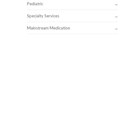
Pediatric
Specialty Services
Mainstream Medication