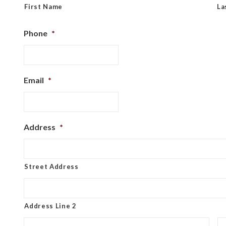
First Name
La
Phone
*
Email
*
Address
*
Street Address
Address Line 2