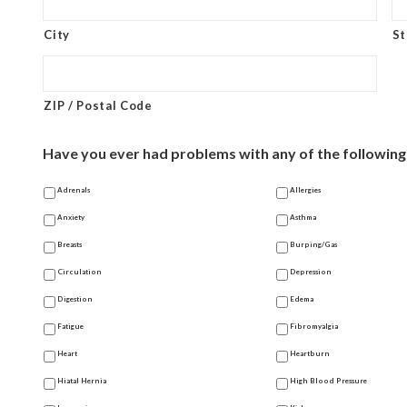
City
St
ZIP / Postal Code
Have you ever had problems with any of the following?
Adrenals
Allergies
Anxiety
Asthma
Breasts
Burping/Gas
Circulation
Depression
Digestion
Edema
Fatigue
Fibromyalgia
Heart
Heartburn
Hiatal Hernia
High Blood Pressure