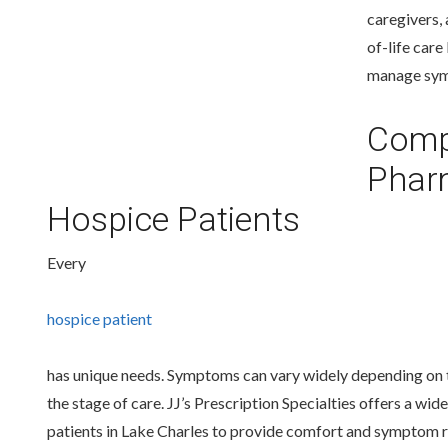
caregivers,
of-life car
manage symp
Comp
Pharm
Hospice Patients
Every
hospice patient
has unique needs. Symptoms can vary widely depending on t
the stage of care. JJ’s Prescription Specialties offers a 
patients in Lake Charles to provide comfort and symptom re