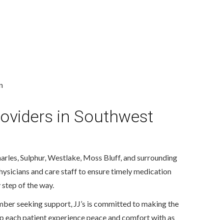
n
roviders in Southwest
arles, Sulphur, Westlake, Moss Bluff, and surrounding
hysicians and care staff to ensure timely medication
 step of the way.
ember seeking support, JJ’s is committed to making the
elp each patient experience peace and comfort with as