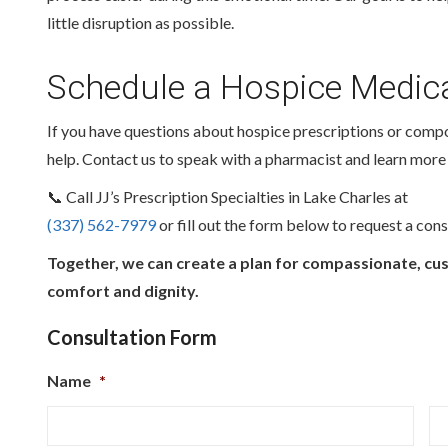
little disruption as possible.
Schedule a Hospice Medica
If you have questions about hospice prescriptions or comp
help. Contact us to speak with a pharmacist and learn more
📞 Call JJ’s Prescription Specialties in Lake Charles at
(337) 562-7979
or fill out the form below to request a cons
Together, we can create a plan for compassionate, cu
comfort and dignity.
Consultation Form
Name
*