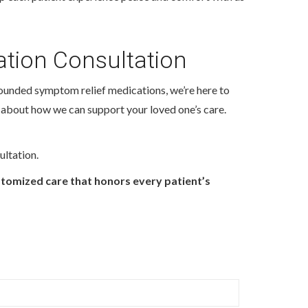
tion Consultation
ounded symptom relief medications, we’re here to
 about how we can support your loved one’s care.
ultation.
stomized care that honors every patient’s