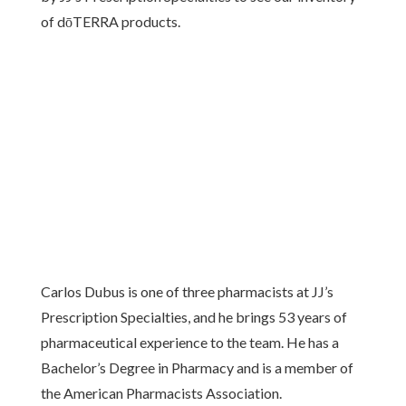
of dōTERRA products.
Carlos Dubus is one of three pharmacists at JJ’s
Prescription Specialties, and he brings 53 years of
pharmaceutical experience to the team. He has a
Bachelor’s Degree in Pharmacy and is a member of
the American Pharmacists Association.