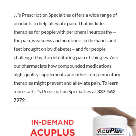
JJ’s Prescription Specialties offers a wide range of
products to help alleviate pain. That includes
therapies for people with peripheral neuropathy—
the pain, weakness and numbness in the hands and
feet brought on by diabetes—and for people
challenged by the debilitating pain of shingles. Ask
our pharmacists how compounded medications,
high-quality supplements and other complementary
therapies might prevent and alleviate pain. To learn
more call JJ’s Prescription Specialties at
337-562-
7979
.