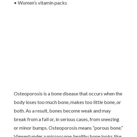
• Women’s vitamin packs
Osteoporosis is a bone disease that occurs when the
body loses too much bone, makes too little bone, or
both. As a result, bones become weak and may
break from a fall or, in serious cases, from sneezing
or minor bumps. Osteoporosis means “porous bone.”
Viewed under a microscope, healthy bone looks like