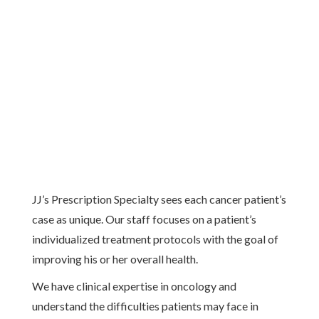
JJ’s Prescription Specialty sees each cancer patient’s
case as unique. Our staff focuses on a patient’s
individualized treatment protocols with the goal of
improving his or her overall health.
We have clinical expertise in oncology and
understand the difficulties patients may face in