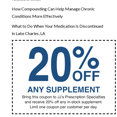
How Compounding Can Help Manage Chronic
Conditions More Effectively
What to Do When Your Medication Is Discontinued
in Lake Charles, LA