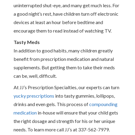
uninterrupted shut-eye, and many get much less. For
a good night’s rest, have children turn off electronic
devices at least an hour before bedtime and
encourage them to read instead of watching TV.
Tasty Meds
In addition to good habits, many children greatly
benefit from prescription medication and natural
supplements. But getting them to take their meds
can be, well, difficult.
At JJ’s Prescription Specialties, our experts can turn
yucky prescriptions
into tasty gummies, lollipops,
drinks and even gels. This process of
compounding
medication
in-house will ensure that your child gets
the right dosage and strength for his or her unique
needs. To learn more call JJ’s at 337-562-7979.