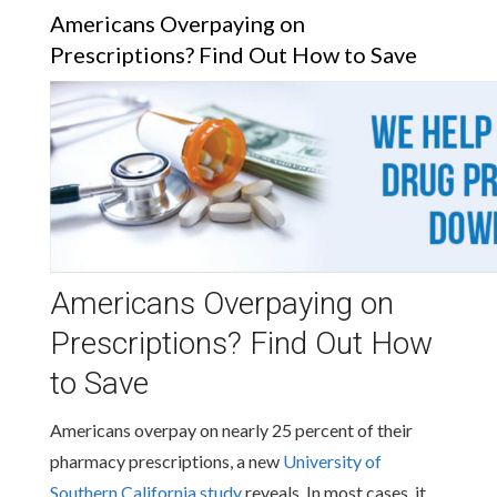
Americans Overpaying on
Prescriptions? Find Out How to Save
Americans Overpaying on
Prescriptions? Find Out How
to Save
Americans overpay on nearly 25 percent of their
pharmacy prescriptions, a new
University of
Southern California study
reveals. In most cases, it