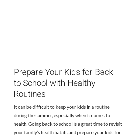
Prepare Your Kids for Back
to School with Healthy
Routines
It can be difficult to keep your kids in a routine
during the summer, especially when it comes to
health. Going back to school is a great time to revisit
your family’s health habits and prepare your kids for