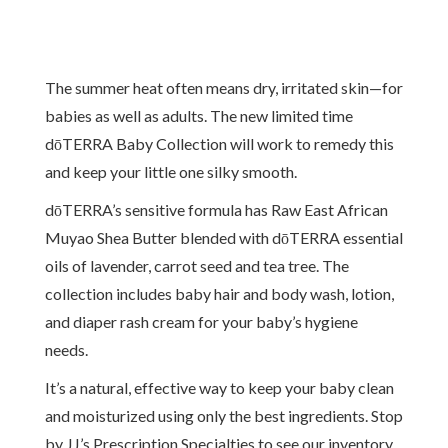
The summer heat often means dry, irritated skin—for
babies as well as adults. The new limited time
dōTERRA Baby Collection will work to remedy this
and keep your little one silky smooth.
dōTERRA’s sensitive formula has Raw East African
Muyao Shea Butter blended with dōTERRA essential
oils of lavender, carrot seed and tea tree. The
collection includes baby hair and body wash, lotion,
and diaper rash cream for your baby’s hygiene
needs.
It’s a natural, effective way to keep your baby clean
and moisturized using only the best ingredients. Stop
by JJ’s Prescription Specialties to see our inventory