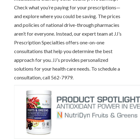
Check what you’re paying for your prescriptions—
and explore where you could be saving. The prices
and policies of national drive-through pharmacies
aren’t for everyone. Instead, our expert team at JJ’s
Prescription Specialties offers one-on-one
consultations that help you determine the best
approach for you. JJ’s provides personalized
solutions for your health care needs. To schedule a
consultation, call 562-7979.