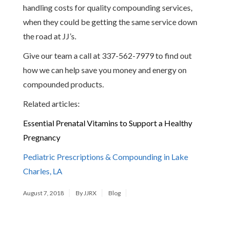
handling costs for quality compounding services,
when they could be getting the same service down
the road at JJ’s.
Give our team a call at 337-562-7979 to find out
how we can help save you money and energy on
compounded products.
Related articles:
Essential Prenatal Vitamins to Support a Healthy
Pregnancy
Pediatric Prescriptions & Compounding in Lake
Charles, LA
August 7, 2018
By JJRX
Blog