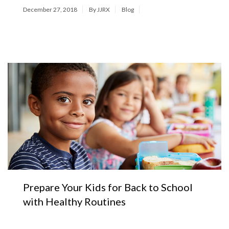
December 27, 2018
By JJRX
Blog
Prepare Your Kids for Back to School
with Healthy Routines