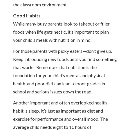
the classroom environment.
Good Habits
While many busy parents look to takeout or filler
foods when life gets hectic, it’s important to plan
your child’s meals with nutrition in mind.
For those parents with picky eaters—don’t give up.
Keep introducing new foods until you find something
that works. Remember that nutrition is the
foundation for your child’s mental and physical
health, and poor diet can lead to poor grades in
school and serious issues down the road.
Another important and often overlooked health
habit is sleep. It’s just as important as diet and
exercise for performance and overall mood. The
average child needs eight to 10 hours of