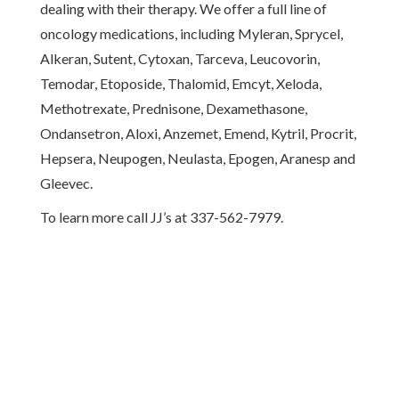
dealing with their therapy. We offer a full line of
oncology medications, including Myleran, Sprycel,
Alkeran, Sutent, Cytoxan, Tarceva, Leucovorin,
Temodar, Etoposide, Thalomid, Emcyt, Xeloda,
Methotrexate, Prednisone, Dexamethasone,
Ondansetron, Aloxi, Anzemet, Emend, Kytril, Procrit,
Hepsera, Neupogen, Neulasta, Epogen, Aranesp and
Gleevec.
To learn more call JJ’s at 337-562-7979.