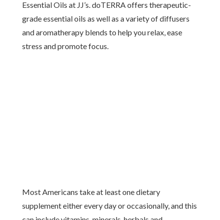
Essential Oils at JJ’s. doTERRA offers therapeutic-
grade essential oils as well as a variety of diffusers
and aromatherapy blends to help you relax, ease
stress and promote focus.
Most Americans take at least one dietary
supplement either every day or occasionally, and this
can include vitamins, minerals, herbals and