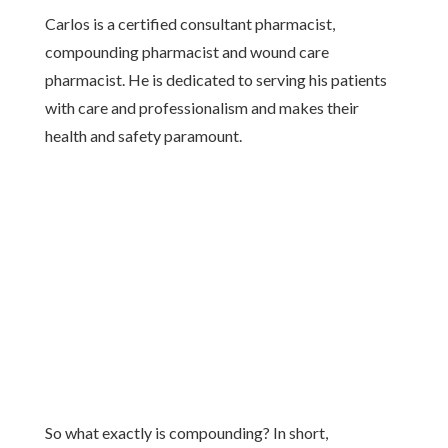
Carlos is a certified consultant pharmacist,
compounding pharmacist and wound care
pharmacist. He is dedicated to serving his patients
with care and professionalism and makes their
health and safety paramount.
So what exactly is compounding? In short,