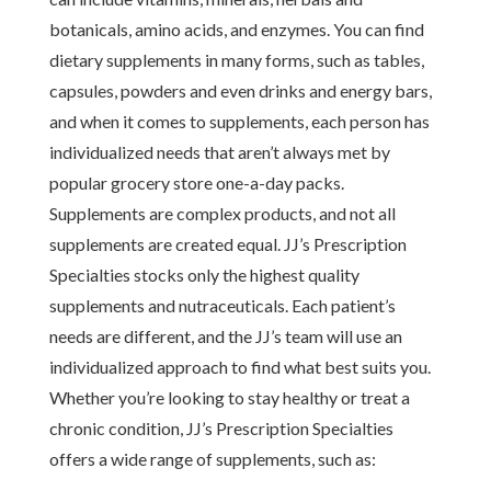
botanicals, amino acids, and enzymes. You can find
dietary supplements in many forms, such as tables,
capsules, powders and even drinks and energy bars,
and when it comes to supplements, each person has
individualized needs that aren’t always met by
popular grocery store one-a-day packs.
Supplements are complex products, and not all
supplements are created equal. JJ’s Prescription
Specialties stocks only the highest quality
supplements and nutraceuticals. Each patient’s
needs are different, and the JJ’s team will use an
individualized approach to find what best suits you.
Whether you’re looking to stay healthy or treat a
chronic condition, JJ’s Prescription Specialties
offers a wide range of supplements, such as: