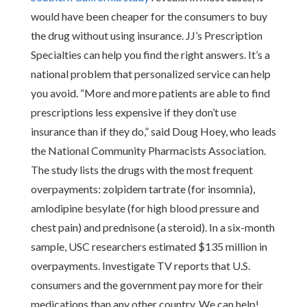
would have been cheaper for the consumers to buy
the drug without using insurance. JJ’s Prescription
Specialties can help you find the right answers. It’s a
national problem that personalized service can help
you avoid. “More and more patients are able to find
prescriptions less expensive if they don’t use
insurance than if they do,” said Doug Hoey, who leads
the National Community Pharmacists Association.
The study lists the drugs with the most frequent
overpayments: zolpidem tartrate (for insomnia),
amlodipine besylate (for high blood pressure and
chest pain) and prednisone (a steroid). In a six-month
sample, USC researchers estimated $135 million in
overpayments. Investigate TV reports that U.S.
consumers and the government pay more for their
medications than any other country. We can help!