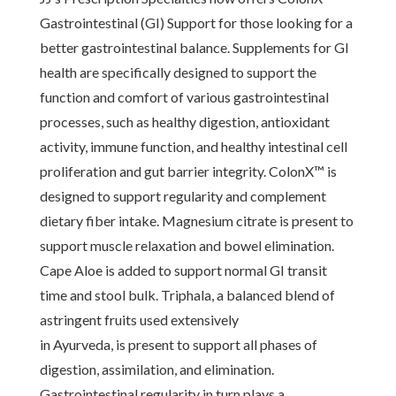
Gastrointestinal (GI) Support for those looking for a
better gastrointestinal balance. Supplements for GI
health are specifically designed to support the
function and comfort of various gastrointestinal
processes, such as healthy digestion, antioxidant
activity, immune function, and healthy intestinal cell
proliferation and gut barrier integrity. ColonX™ is
designed to support regularity and complement
dietary fiber intake. Magnesium citrate is present to
support muscle relaxation and bowel elimination.
Cape Aloe is added to support normal GI transit
time and stool bulk. Triphala, a balanced blend of
astringent fruits used extensively
in Ayurveda, is present to support all phases of
digestion, assimilation, and elimination.
Gastrointestinal regularity in turn plays a