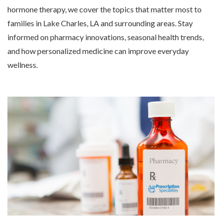
hormone therapy, we cover the topics that matter most to
families in Lake Charles, LA and surrounding areas. Stay
informed on pharmacy innovations, seasonal health trends,
and how personalized medicine can improve everyday
wellness.