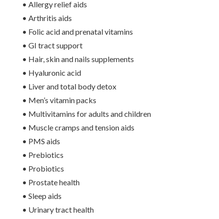
• Allergy relief aids
• Arthritis aids
• Folic acid and prenatal vitamins
• GI tract support
• Hair, skin and nails supplements
• Hyaluronic acid
• Liver and total body detox
• Men’s vitamin packs
• Multivitamins for adults and children
• Muscle cramps and tension aids
• PMS aids
• Prebiotics
• Probiotics
• Prostate health
• Sleep aids
• Urinary tract health