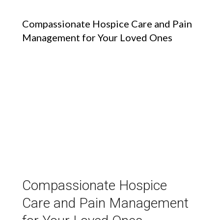
Compassionate Hospice Care and Pain
Management for Your Loved Ones
Compassionate Hospice
Care and Pain Management