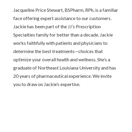
Jacqueline Price Stewart, BSPharm, RPh, is a familiar
face offering expert assistance to our customers.
Jackie has been part of the JJ’s Prescription
Specialties family for better than a decade. Jackie
works faithfully with patients and physicians to
determine the best treatments—choices that
optimize your overall health and wellness. She’s a
graduate of Northeast Louisiana University and has
20 years of pharmaceutical experience. We invite
you to draw on Jackie’s expertise.