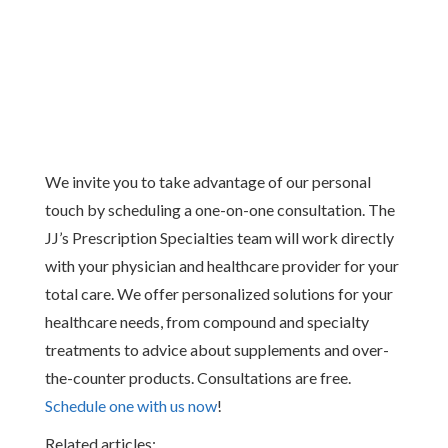
We invite you to take advantage of our personal
touch by scheduling a one-on-one consultation. The
JJ’s Prescription Specialties team will work directly
with your physician and healthcare provider for your
total care. We offer personalized solutions for your
healthcare needs, from compound and specialty
treatments to advice about supplements and over-
the-counter products. Consultations are free.
Schedule one with us now
!
Related articles: