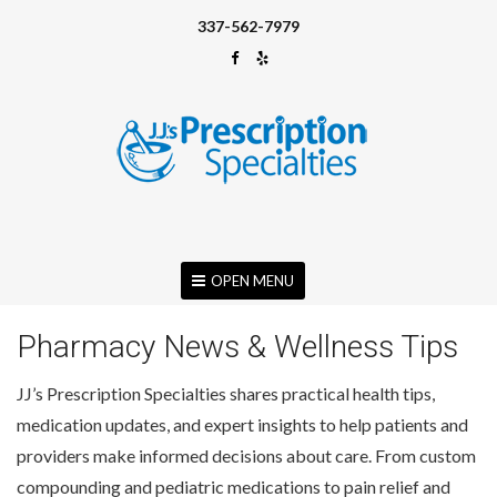
337-562-7979
OPEN MENU
Pharmacy News & Wellness Tips
JJ’s Prescription Specialties shares practical health tips,
medication updates, and expert insights to help patients and
providers make informed decisions about care. From custom
compounding and pediatric medications to pain relief and