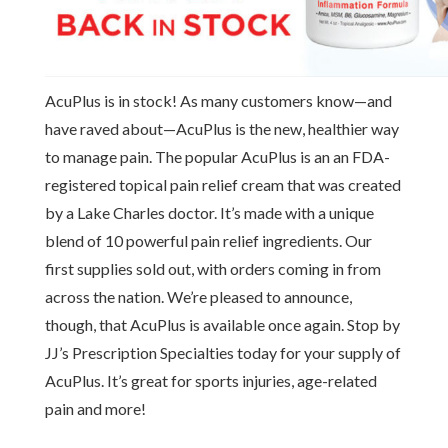
AcuPlus is in stock! As many customers know—and
have raved about—AcuPlus is the new, healthier way
to manage pain. The popular AcuPlus is an an FDA-
registered topical pain relief cream that was created
by a Lake Charles doctor. It’s made with a unique
blend of 10 powerful pain relief ingredients. Our
first supplies sold out, with orders coming in from
across the nation. We’re pleased to announce,
though, that AcuPlus is available once again. Stop by
JJ’s Prescription Specialties today for your supply of
AcuPlus. It’s great for sports injuries, age-related
pain and more!