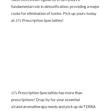
fundamental role in detoxification, providing a major
route for elimination of toxins. Pick up yours today
at JJ’s Prescription Specialties!
JJ’s Prescription Specialties has more than
prescriptions! Drop by for your essential
oil and aromatherapy needs and pick up doTERRA