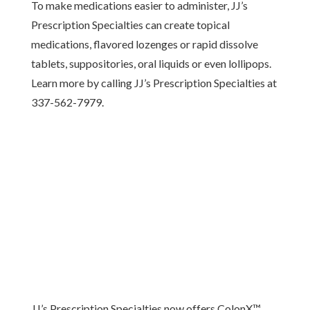
To make medications easier to administer, JJ’s
Prescription Specialties can create topical
medications, flavored lozenges or rapid dissolve
tablets, suppositories, oral liquids or even lollipops.
Learn more by calling JJ’s Prescription Specialties at
337-562-7979.
JJ’s Prescription Specialties now offers ColonX™