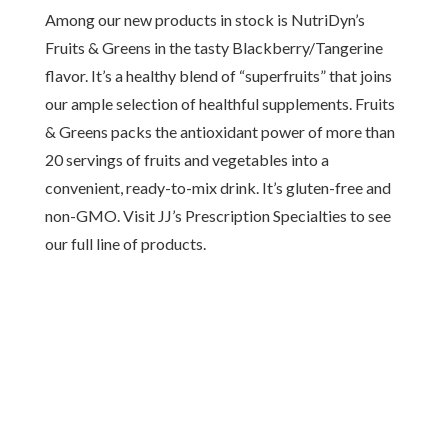
Among our new products in stock is NutriDyn’s
Fruits & Greens in the tasty Blackberry/Tangerine
flavor. It’s a healthy blend of “superfruits” that joins
our ample selection of healthful supplements. Fruits
& Greens packs the antioxidant power of more than
20 servings of fruits and vegetables into a
convenient, ready-to-mix drink. It’s gluten-free and
non-GMO. Visit JJ’s Prescription Specialties to see
our full line of products.