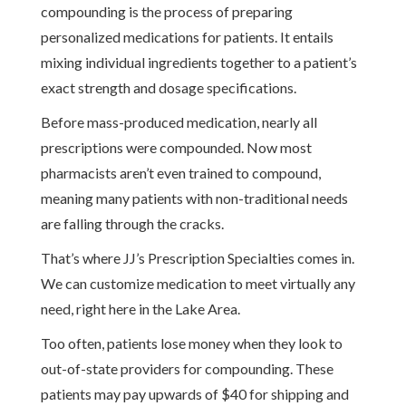
compounding is the process of preparing
personalized medications for patients. It entails
mixing individual ingredients together to a patient’s
exact strength and dosage specifications.
Before mass-produced medication, nearly all
prescriptions were compounded. Now most
pharmacists aren’t even trained to compound,
meaning many patients with non-traditional needs
are falling through the cracks.
That’s where JJ’s Prescription Specialties comes in.
We can customize medication to meet virtually any
need, right here in the Lake Area.
Too often, patients lose money when they look to
out-of-state providers for compounding. These
patients may pay upwards of $40 for shipping and