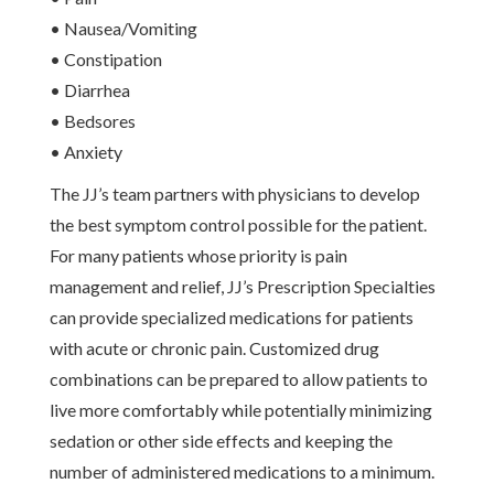
• Nausea/Vomiting
• Constipation
• Diarrhea
• Bedsores
• Anxiety
The JJ’s team partners with physicians to develop
the best symptom control possible for the patient.
For many patients whose priority is pain
management and relief, JJ’s Prescription Specialties
can provide specialized medications for patients
with acute or chronic pain. Customized drug
combinations can be prepared to allow patients to
live more comfortably while potentially minimizing
sedation or other side effects and keeping the
number of administered medications to a minimum.