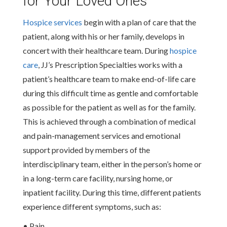
for Your Loved Ones
Hospice services
begin with a plan of care that the
patient, along with his or her family, develops in
concert with their healthcare team. During
hospice
care
, JJ’s Prescription Specialties works with a
patient’s healthcare team to make end-of-life care
during this difficult time as gentle and comfortable
as possible for the patient as well as for the family.
This is achieved through a combination of medical
and pain-management services and emotional
support provided by members of the
interdisciplinary team, either in the person’s home or
in a long-term care facility, nursing home, or
inpatient facility. During this time, different patients
experience different symptoms, such as:
• Pain