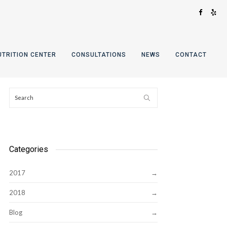
UTRITION CENTER
CONSULTATIONS
NEWS
CONTACT
Categories
2017
2018
Blog