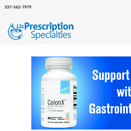
337-562-7979