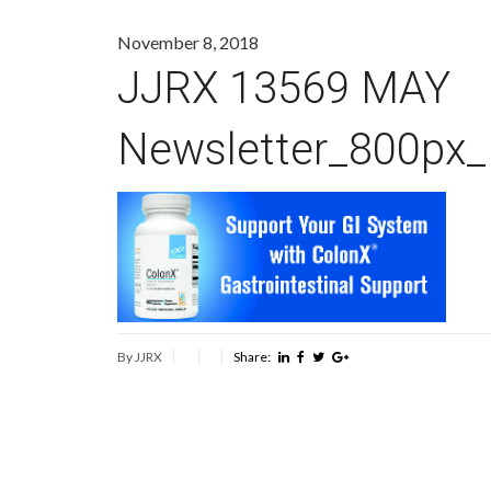
November 8, 2018
JJRX 13569 MAY
Newsletter_800px
By JJRX
Share: