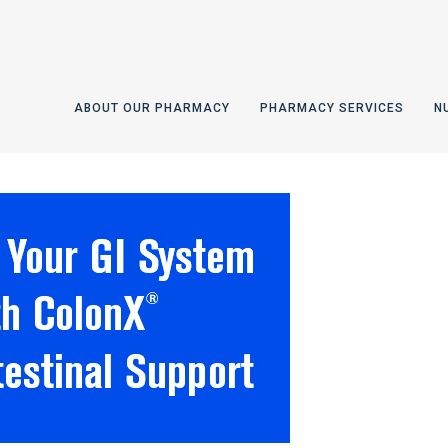
ABOUT OUR PHARMACY
PHARMACY SERVICES
N