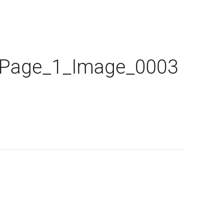
_Page_1_Image_0003