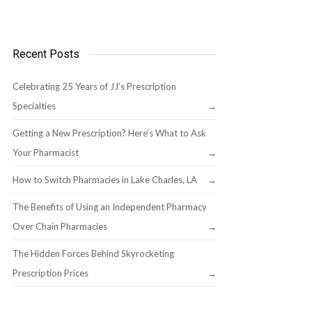
Recent Posts
Celebrating 25 Years of JJ’s Prescription
Specialties
Getting a New Prescription? Here’s What to Ask
Your Pharmacist
How to Switch Pharmacies in Lake Charles, LA
The Benefits of Using an Independent Pharmacy
Over Chain Pharmacies
The Hidden Forces Behind Skyrocketing
Prescription Prices