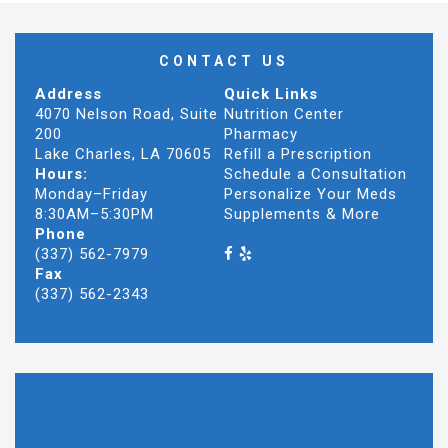
CONTACT US
Address
Quick Links
4070 Nelson Road, Suite
Nutrition Center
200
Pharmacy
Lake Charles, LA 70605
Refill a Prescription
Hours:
Schedule a Consultation
Monday–Friday
Personalize Your Meds
8:30AM–5:30PM
Supplements & More
Phone
(337) 562-7979
Fax
(337) 562-2343