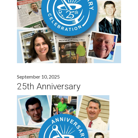
September 10, 2025
25th Anniversary