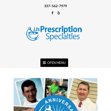
337-562-7979
OPEN MENU