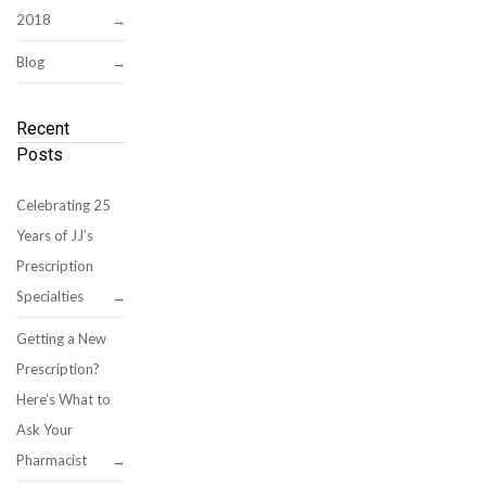
2018
Blog
Recent
Posts
Celebrating 25
Years of JJ’s
Prescription
Specialties
Getting a New
Prescription?
Here’s What to
Ask Your
Pharmacist