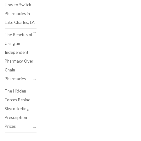
How to Switch
Pharmacies in
Lake Charles, LA
The Benefits of
Using an
Independent
Pharmacy Over
Chain
Pharmacies
The Hidden
Forces Behind
Skyrocketing
Prescription
Prices