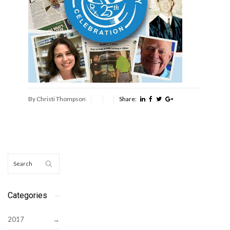
By Christi Thompson
Share:
Categories
2017