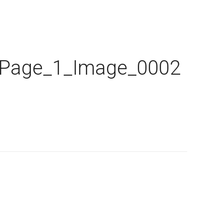
_Page_1_Image_0002