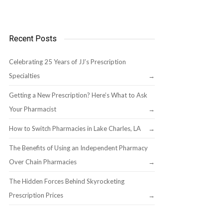
Recent Posts
Celebrating 25 Years of JJ’s Prescription
Specialties
Getting a New Prescription? Here’s What to Ask
Your Pharmacist
How to Switch Pharmacies in Lake Charles, LA
The Benefits of Using an Independent Pharmacy
Over Chain Pharmacies
The Hidden Forces Behind Skyrocketing
Prescription Prices