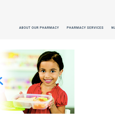
ABOUT OUR PHARMACY
PHARMACY SERVICES
N