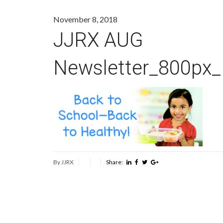
November 8, 2018
JJRX AUG
Newsletter_800px
By JJRX
Share: