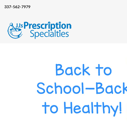
337-562-7979