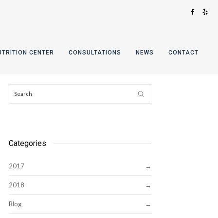
UTRITION CENTER
CONSULTATIONS
NEWS
CONTACT
Categories
2017
2018
Blog